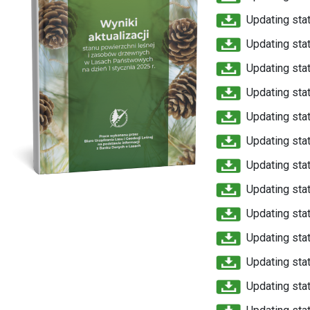
Updating stat
Updating stat
Updating stat
Updating stat
Updating stat
Updating stat
Updating stat
Updating stat
Updating stat
Updating stat
Updating stat
Updating stat