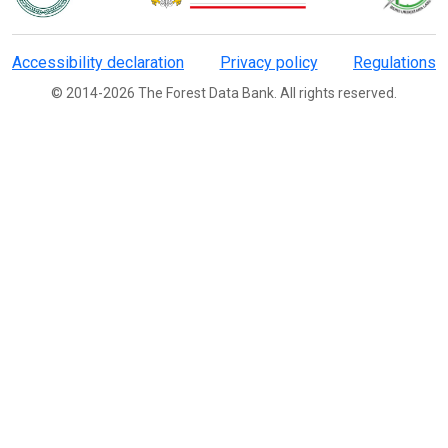
Accessibility declaration
Privacy policy
Regulations
© 2014-2026 The Forest Data Bank. All rights reserved.