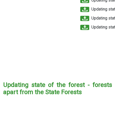
Updating stat
Updating stat
Updating stat
Updating stat
Updating state of the forest - forests
apart from the State Forests