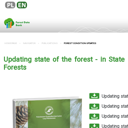
HOMEPAGE
NAVIGATOR
PUBLICATIONS
FOREST CONDITION UPDATES
Updating state of the forest - in State
Forests
Updating sta
Updating sta
Updating stat
Updating sta