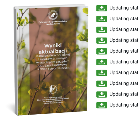
Updating stat
Updating stat
Updating stat
Updating stat
Updating stat
Updating stat
Updating stat
Updating stat
Updating stat
Updating stat