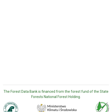
The Forest Data Bank is financed from the forest fund of the State
Forests National Forest Holding.