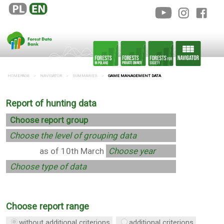
HOMEPAGE
NAVIGATOR
SUMMARIES
GAME MANAGEMENT DATA