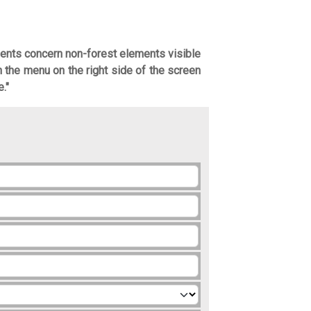
ents concern non-forest elements visible
in the menu on the right side of the screen
."