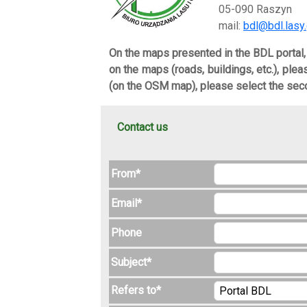
05-090 Raszyn
mail:
bdl@bdl.lasy.
On the maps presented in the BDL portal
on the maps (roads, buildings, etc.), ple
(on the OSM map), please select the seco
Contact us
From*
Email*
Phone
Subject*
Refers to*