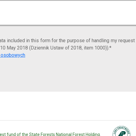
ta included in this form for the purpose of handling my request
 10 May 2018 (Dziennik Ustaw of 2018, item 1000)).*
ch osobowych
st fund of the State Forests National Forest Holding.