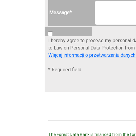
Message*
I hereby agree to process my personal da
to Law on Personal Data Protection from
Więcej informacji o przetwarzaniu dany
* Required field
The Forest Data Bank is financed from the fore