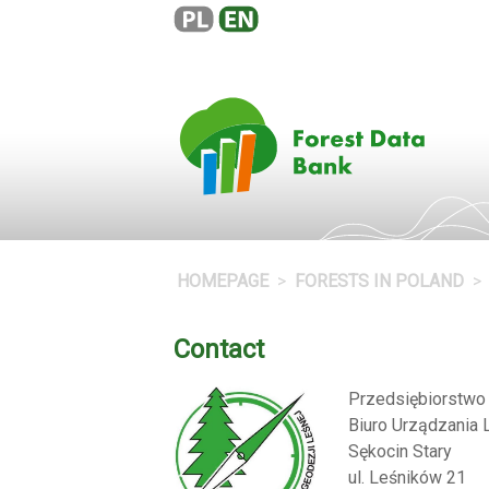
HOMEPAGE
FORESTS IN POLAND
Contact
Przedsiębiorstw
Biuro Urządzania 
Sękocin Stary
ul. Leśników 21