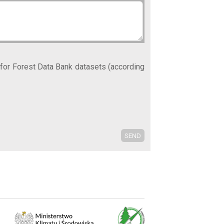
 for Forest Data Bank datasets (according
SEND