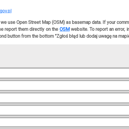
gov.pl
, we use Open Street Map (OSM) as basemap data. If your comm
ase report them directly on the
OSM
website. To report an error, 
nd button from the bottom "Zgłoś błąd lub dodaj uwagę na mapie