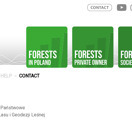
HELP
CONTACT
o Państwowe
Lasu i Geodezji Leśnej