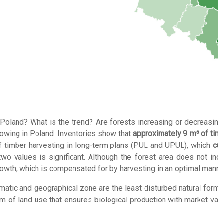
Poland? What is the trend? Are forests increasing or decreasi
rowing in Poland. Inventories show that
approximately 9 m³ of t
of timber harvesting in long-term plans (PUL and UPUL), which
c
 values ​​is significant. Although the forest area does not inc
rowth, which is compensated for by harvesting in an optimal mann
limatic and geographical zone are the least disturbed natural form
rm of land use that ensures biological production with market va