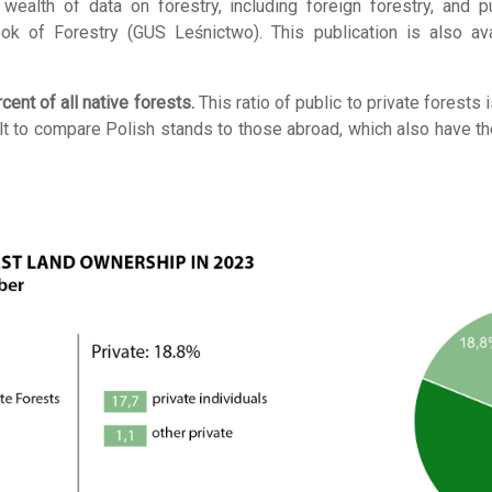
wealth of data on forestry, including foreign forestry, and 
rbook of Forestry (GUS Leśnictwo). This publication is also a
ent of all native forests.
This ratio of public to private forests
cult to compare Polish stands to those abroad, which also have th