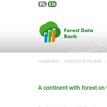
HOMEPAGE
FORESTS IN POLAND
A continent with forest on 