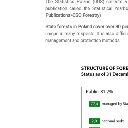
The Statistics Poland (GUS) collects a 
publication called the Statistical Yea
Publications>CSO Forestry
).
State forests in Poland cover over 80 perc
unique in many respects. It is also diffi
management and protection methods.