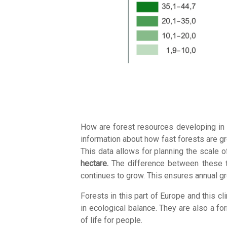
How are forest resources developing in 
information about how fast forests are g
This data allows for planning the scale 
hectare.
The difference between these two
continues to grow. This ensures annual g
Forests in this part of Europe and this c
in ecological balance. They are also a fo
of life for people.