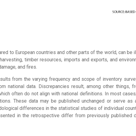
ared to European countries and other parts of the world, can be 
harvesting, timber resources, imports and exports, and environ
damage, and fires.
 results from the varying frequency and scope of inventory surve
rom national data. Discrepancies result, among other things,
 which often do not align with national definitions. In most cases
itutions. These data may be published unchanged or serve as a
ological differences in the statistical studies of individual coun
ented in the retrospective differ from previously published dat