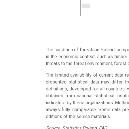
The condition of forests in Poland, comp
in the economic context, such as timber 
threats to the forest environment, forest 
The limited availability of current data
presented statistical data may differ f
definitions, developed for all countries,
obtained from national statistical inst
indicators by these organizations. Method
always fully comparable. Some data pres
editions of the source materials.
Source: Statistics Poland, FAO