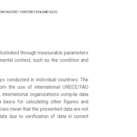
illustrated through measurable parameters
mental context, such as the condition and
ys conducted in individual countries. The
 from the use of international UNECE/FAO
, international organizations compile data
 basis for calculating other figures and
tries mean that the presented data are not
a due to verification of data in current