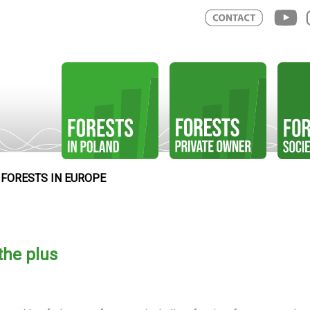
FORESTS IN EUROPE
the plus