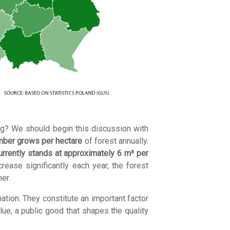
ng? We should begin this discussion with
imber grows per hectare
of forest annually.
urrently stands at approximately 6 m³ per
rease significantly each year, the forest
er.
ation. They constitute an important factor
lue, a public good that shapes the quality