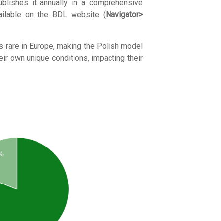
publishes it annually in a comprehensive
vailable on the BDL website (
Navigator>
 is rare in Europe, making the Polish model
eir own unique conditions, impacting their