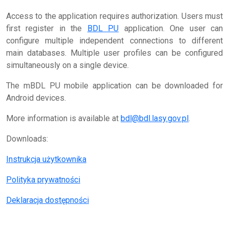
Access to the application requires authorization. Users must
first register in the
BDL PU
application. One user can
configure multiple independent connections to different
main databases. Multiple user profiles can be configured
simultaneously on a single device.
The mBDL PU mobile application can be downloaded for
Android devices.
More information is available at
bdl@bdl.lasy.gov.pl
.
Downloads:
Instrukcja użytkownika
Polityka prywatności
Deklaracja dostępności