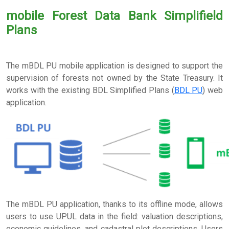
mobile Forest Data Bank Simplifield
Plans
The mBDL PU mobile application is designed to support the
supervision of forests not owned by the State Treasury. It
works with the existing BDL Simplified Plans (
BDL PU
) web
application.
The mBDL PU application, thanks to its offline mode, allows
users to use UPUL data in the field: valuation descriptions,
economic guidelines, and cadastral plot descriptions. Users