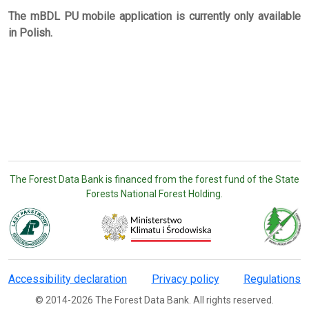
The mBDL PU mobile application is currently only available
in Polish.
The Forest Data Bank is financed from the forest fund of the State
Forests National Forest Holding.
Accessibility declaration
Privacy policy
Regulations
© 2014-2026 The Forest Data Bank. All rights reserved.