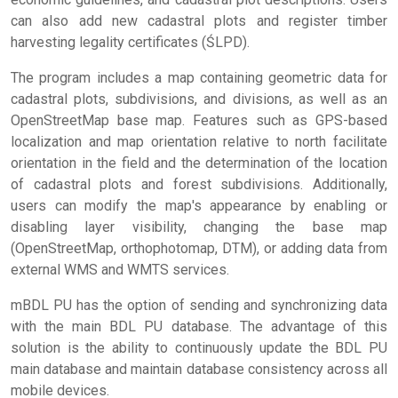
can also add new cadastral plots and register timber
harvesting legality certificates (ŚLPD).
The program includes a map containing geometric data for
cadastral plots, subdivisions, and divisions, as well as an
OpenStreetMap base map. Features such as GPS-based
localization and map orientation relative to north facilitate
orientation in the field and the determination of the location
of cadastral plots and forest subdivisions. Additionally,
users can modify the map's appearance by enabling or
disabling layer visibility, changing the base map
(OpenStreetMap, orthophotomap, DTM), or adding data from
external WMS and WMTS services.
mBDL PU has the option of sending and synchronizing data
with the main BDL PU database. The advantage of this
solution is the ability to continuously update the BDL PU
main database and maintain database consistency across all
mobile devices.