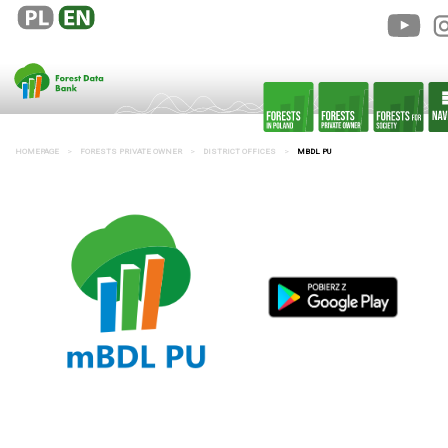
HOMEPAGE
FORESTS PRIVATE OWNER
DISTRICT OFFICES
MBDL PU