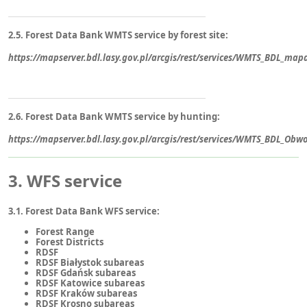
2.5. Forest Data Bank WMTS service by forest site:
https://mapserver.bdl.lasy.gov.pl/arcgis/rest/services/WMTS_BDL_ma
2.6. Forest Data Bank WMTS service by hunting:
https://mapserver.bdl.lasy.gov.pl/arcgis/rest/services/WMTS_BDL_Ob
3. WFS service
3.1. Forest Data Bank WFS service:
Forest Range
Forest Districts
RDSF
RDSF Białystok subareas
RDSF Gdańsk subareas
RDSF Katowice subareas
RDSF Kraków subareas
RDSF Krosno subareas