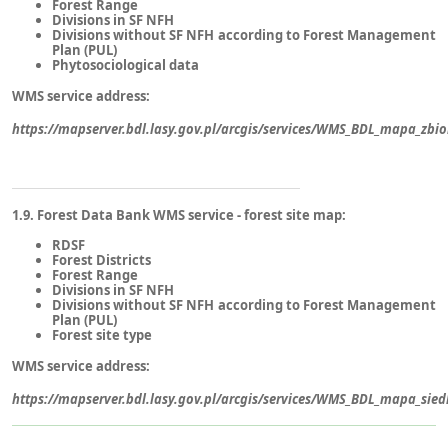
Forest Range
Divisions in SF NFH
Divisions without SF NFH according to Forest Management
Plan (PUL)
Phytosociological data
WMS service address:
https://mapserver.bdl.lasy.gov.pl/arcgis/services/WMS_BDL_mapa_zbi
1.9. Forest Data Bank WMS service - forest site map:
RDSF
Forest Districts
Forest Range
Divisions in SF NFH
Divisions without SF NFH according to Forest Management
Plan (PUL)
Forest site type
WMS service address:
https://mapserver.bdl.lasy.gov.pl/arcgis/services/WMS_BDL_mapa_sie