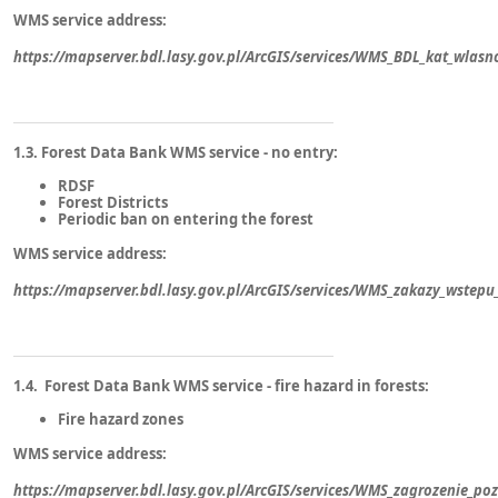
WMS service address:
https://mapserver.bdl.lasy.gov.pl/ArcGIS/services/WMS_BDL_kat_wlas
1.3. Forest Data Bank WMS service - no entry:
RDSF
Forest Districts
Periodic ban on entering the forest
WMS service address:
https://mapserver.bdl.lasy.gov.pl/ArcGIS/services/WMS_zakazy_wste
1.4. Forest Data Bank WMS service - fire hazard in forests:
Fire hazard zones
WMS service address:
https://mapserver.bdl.lasy.gov.pl/ArcGIS/services/WMS_zagrozenie_