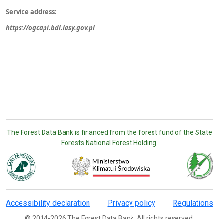
Service address:
https://ogcapi.bdl.lasy.gov.pl
The Forest Data Bank is financed from the forest fund of the State
Forests National Forest Holding.
Accessibility declaration
Privacy policy
Regulations
© 2014-2026 The Forest Data Bank. All rights reserved.