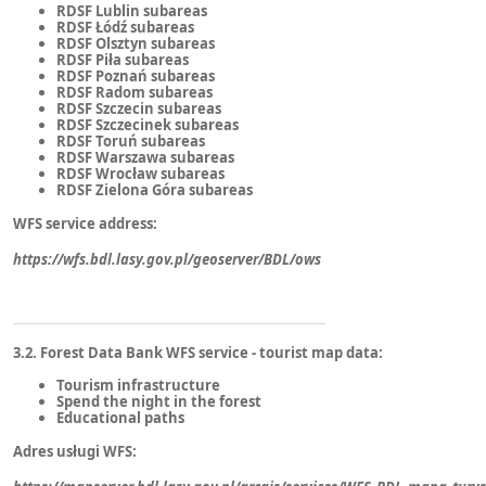
RDSF Lublin subareas
RDSF Łódź subareas
RDSF Olsztyn subareas
RDSF Piła subareas
RDSF Poznań subareas
RDSF Radom subareas
RDSF Szczecin subareas
RDSF Szczecinek subareas
RDSF Toruń subareas
RDSF Warszawa subareas
RDSF Wrocław subareas
RDSF Zielona Góra subareas
WFS service address:
https://wfs.bdl.lasy.gov.pl/geoserver/BDL/ows
3.2. Forest Data Bank WFS service - tourist map data:
Tourism infrastructure
Spend the night in the forest
Educational paths
Adres usługi WFS: