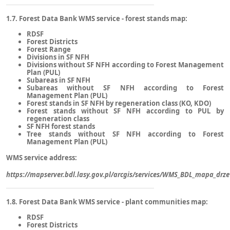
1.7. Forest Data Bank WMS service - forest stands map:
RDSF
Forest Districts
Forest Range
Divisions in SF NFH
Divisions without SF NFH according to Forest Management
Plan (PUL)
Subareas in SF NFH
Subareas without SF NFH according to Forest
Management Plan (PUL)
Forest stands in SF NFH by regeneration class (KO, KDO)
Forest stands without SF NFH according to PUL by
regeneration class
SF NFH forest stands
Tree stands without SF NFH according to Forest
Management Plan (PUL)
WMS service address:
https://mapserver.bdl.lasy.gov.pl/arcgis/services/WMS_BDL_mapa_d
1.8. Forest Data Bank WMS service - plant communities map:
RDSF
Forest Districts