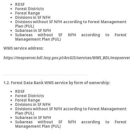
RDSF
Forest Districts
Forest Range
Divisions in SF NFH
Divisions without SF NFH according to Forest Management
Plan (PUL)
Subareas in SF NFH
Subareas without SF NFH according to Forest
Management Plan (PUL)
WMS service address:
https://mapserver.bdl.lasy.gov.pl/ArcGIS/services/WMS_BDL/mapserv
1.2. Forest Data Bank WMS service by form of ownership:
RDSF
Forest Districts
Forest Range
Divisions in SF NFH
Divisions without SF NFH according to Forest Management
Plan (PUL)
Subareas in SF NFH
Subareas without SF NFH according to Forest
Management Plan (PUL)