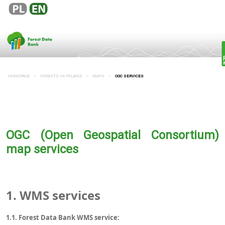
HOMEPAGE
FORESTS IN POLAND
MAPS
OGC SERVICES
OGC (Open Geospatial Consortium)
map services
1.
WMS services
1.1. Forest Data Bank WMS service: