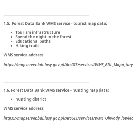
1.5. Forest Data Bank WMS service - tourist map data:
Tourism infrastructure
Spend the night in the forest
Educational paths
Hiking trails
WMS service address:
https://mapserver.bdl.lasy.gov.pl/ArcGIS/services/WMS_BDL_Mapa_tu
1.6. Forest Data Bank WMS service - hunting map data:
hunting district
WMS service address:
https://mapserver.bdl.lasy.gov.pl/ArcGIS/services/WMS_Obwody_lowi