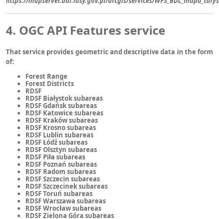
https://mapserver.bdl.lasy.gov.pl/arcgis/services/WFS_BDL_mapa_tur
4. OGC API Features service
That service provides geometric and descriptive data in the form
of:
Forest Range
Forest Districts
RDSF
RDSF Białystok subareas
RDSF Gdańsk subareas
RDSF Katowice subareas
RDSF Kraków subareas
RDSF Krosno subareas
RDSF Lublin subareas
RDSF Łódź subareas
RDSF Olsztyn subareas
RDSF Piła subareas
RDSF Poznań subareas
RDSF Radom subareas
RDSF Szczecin subareas
RDSF Szczecinek subareas
RDSF Toruń subareas
RDSF Warszawa subareas
RDSF Wrocław subareas
RDSF Zielona Góra subareas