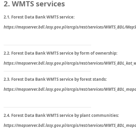
2.
WMTS services
2.1. Forest Data Bank WMTS service:
https://mapserver.bdl.lasy.gov.pl/arcgis/rest/services/WMTS_BDL/Ma
2.2. Forest Data Bank WMTS service by form of ownership:
https://mapserver.bdl.lasy.gov.pl/arcgis/rest/services/WMTS_BDL_ka
2.3. Forest Data Bank WMTS service by forest stands:
https://mapserver.bdl.lasy.gov.pl/arcgis/rest/services/WMTS_BDL_
2.4. Forest Data Bank WMTS service by plant communities:
https://mapserver.bdl.lasy.gov.pl/arcgis/rest/services/WMTS_BDL_ma