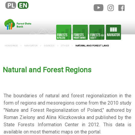
HOMEPAGE
NAVIGATOR
SOURCES
OTHER
NATURAL AND FOREST LAND
Natural and Forest Regions
The boundaries of natural and forest regionalization in the
form of regions and mesoregions come from the 2010 study
"Nature and Forest Regionalization of Poland," authored by
Roman Zielony and Alina Kliczkowska and published by the
State Forests Information Center in 2012. This data is
available on most thematic maps on the portal.