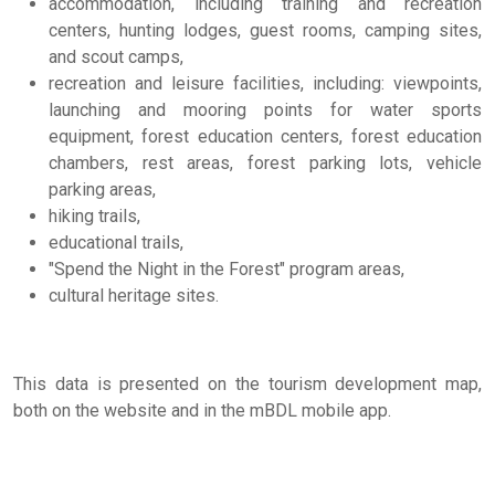
accommodation, including training and recreation
centers, hunting lodges, guest rooms, camping sites,
and scout camps,
recreation and leisure facilities, including: viewpoints,
launching and mooring points for water sports
equipment, forest education centers, forest education
chambers, rest areas, forest parking lots, vehicle
parking areas,
hiking trails,
educational trails,
"Spend the Night in the Forest" program areas,
cultural heritage sites.
This data is presented on the tourism development map,
both on the website and in the mBDL mobile app.