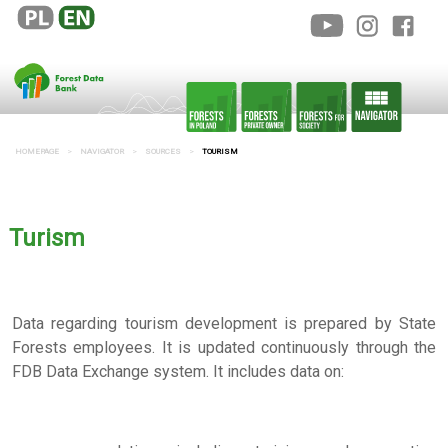
HOMEPAGE
NAVIGATOR
SOURCES
TOURISM
Turism
Data regarding tourism development is prepared by State
Forests employees. It is updated continuously through the
FDB Data Exchange system. It includes data on: